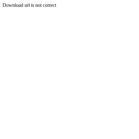
Download url is not correct