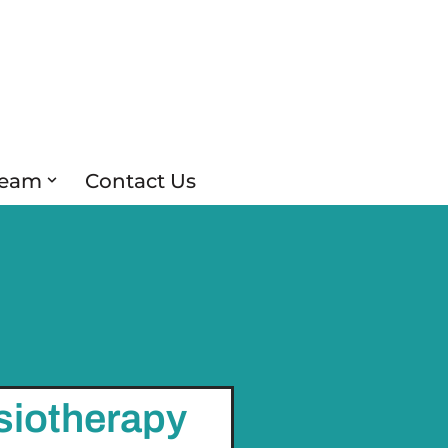
Team
Contact Us
siotherapy