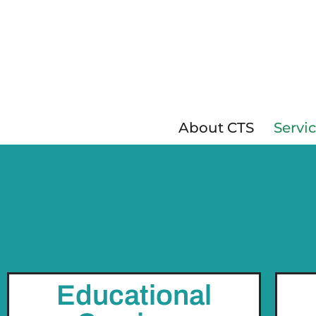
Skip
to
content
About CTS
Servi
Educational