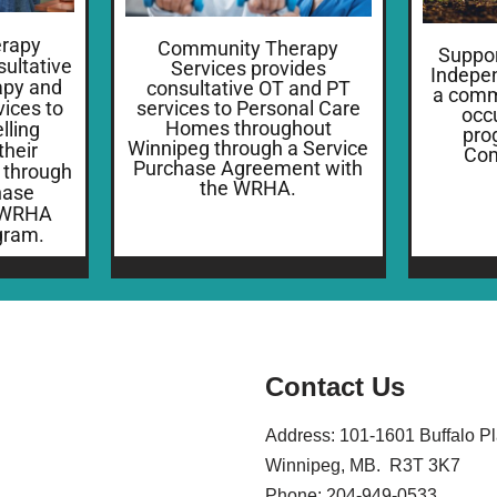
rapy
Community Therapy
Suppor
sultative
Services provides
Indepen
apy and
consultative OT and PT
a comm
ices to
services to Personal Care
occ
Homes throughout
ling
pro
Winnipeg through a Service
their
Com
Purchase Agreement with
 through
the WRHA.
hase
 WRHA
gram.
Contact Us
Address: 101-1601 Buffalo P
Winnipeg, MB. R3T 3K7
Phone: 204-949-0533