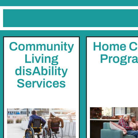
Community
Home C
Living
Progr
disAbility
Services