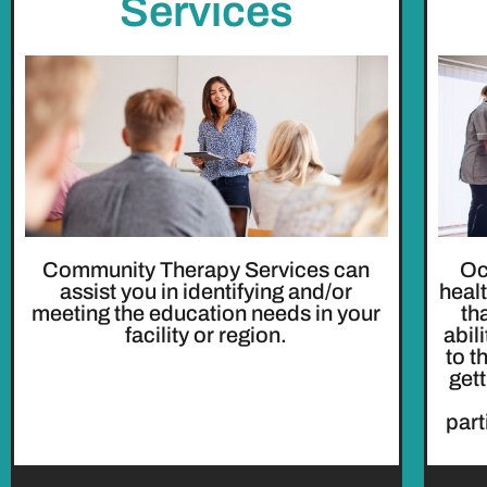
Services
Community Therapy Services can
Oc
assist you in identifying and/or
heal
meeting the education needs in your
th
facility or region.
abil
to t
get
part