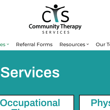
ces
Referral Forms
Resources
Our 
Services
Occupational
Phy