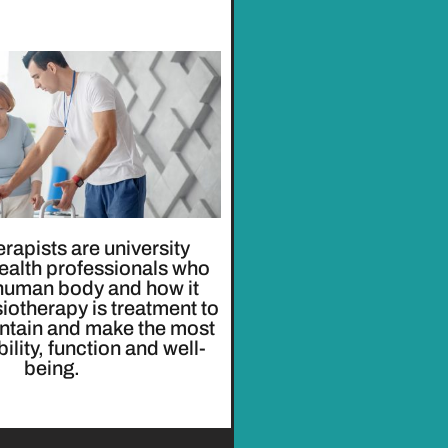
rapists are university
ealth professionals who
 human body and how it
otherapy is treatment to
intain and make the most
ility, function and well-
being.