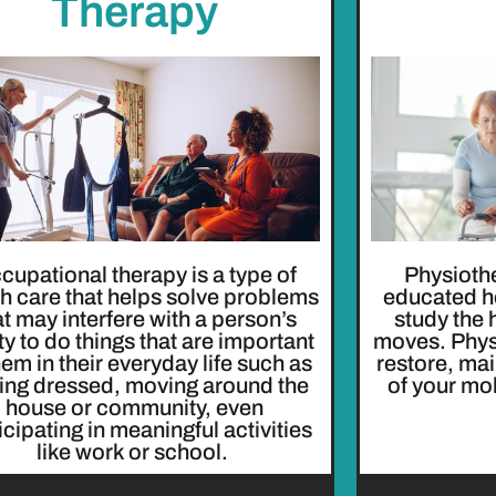
Therapy
cupational therapy is a type of
Physiothe
th care that helps solve problems
educated h
at may interfere with a person’s
study the
ity to do things that are important
moves. Physi
hem in their everyday life such as
restore, ma
ting dressed, moving around the
of your mob
house or community, even
icipating in meaningful activities
like work or school.