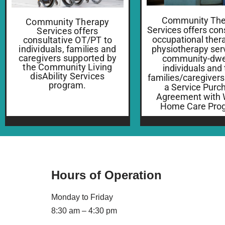
Community The
Community Therapy
Services offers con
Services offers
occupational ther
consultative OT/PT to
individuals, families and
physiotherapy serv
caregivers supported by
community-dwel
the Community Living
individuals and 
disAbility Services
families/caregivers
program.
a Service Purc
Agreement with
Home Care Pro
Hours of Operation
Monday to Friday
8:30 am – 4:30 pm