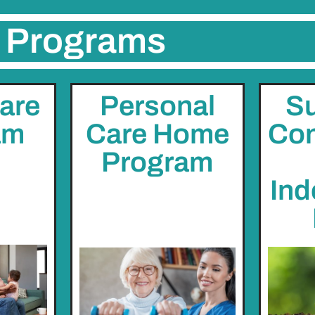
Programs
are
Personal
Su
am
Care Home
Con
Program
Ind