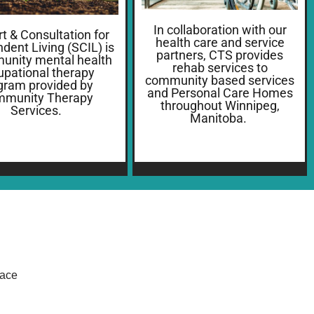
In collaboration with our
t & Consultation for
health care and service
dent Living (SCIL) is
partners, CTS provides
unity mental health
rehab services to
upational therapy
community based services
gram provided by
and Personal Care Homes
munity Therapy
throughout Winnipeg,
Services.
Manitoba.
lace