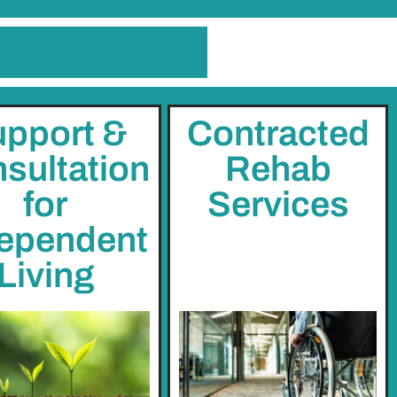
pport &
Contracted
sultation
Rehab
for
Services
ependent
Living