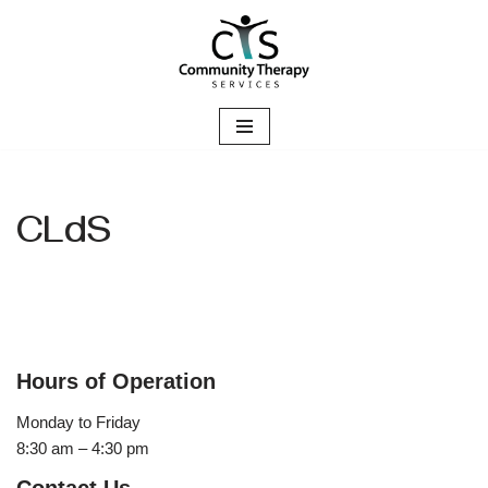
Skip
to
content
CLdS
Hours of Operation
Monday to Friday
8:30 am – 4:30 pm