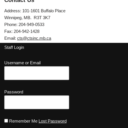
Contact Us
Address: 101-1601 Buffalo Place
Winnipeg, MB. R3T 3K7
Phone: 204-949-0533
Fax: 204-942-1428
Email:
cts@ctsinc.mb.ca
Staff Login
Username or Email
Password
Remember Me
Lost Password