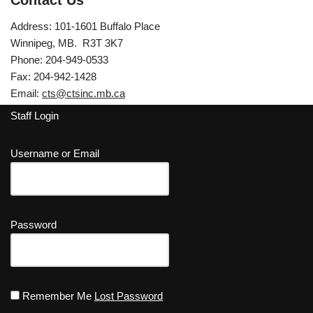
Contact Us
Address: 101-1601 Buffalo Place
Winnipeg, MB. R3T 3K7
Phone: 204-949-0533
Fax: 204-942-1428
Email:
cts@ctsinc.mb.ca
Staff Login
Username or Email
Password
Remember Me
Lost Password