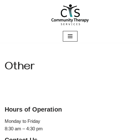
Skip
to
content
Other
Hours of Operation
Monday to Friday
8:30 am – 4:30 pm