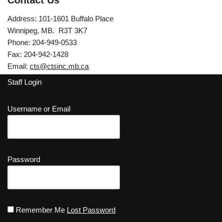
Contact Us
Address: 101-1601 Buffalo Place
Winnipeg, MB. R3T 3K7
Phone: 204-949-0533
Fax: 204-942-1428
Email:
cts@ctsinc.mb.ca
Staff Login
Username or Email
Password
Remember Me
Lost Password