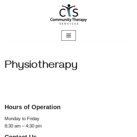
Skip
to
content
Physiotherapy
Hours of Operation
Monday to Friday
8:30 am – 4:30 pm