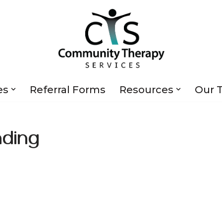
es
Referral Forms
Resources
Our 
ding