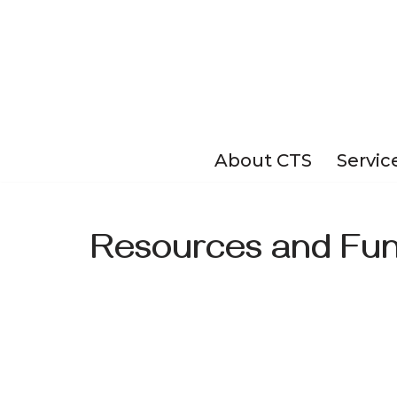
Skip
to
content
About CTS
Servic
Resources and Fun