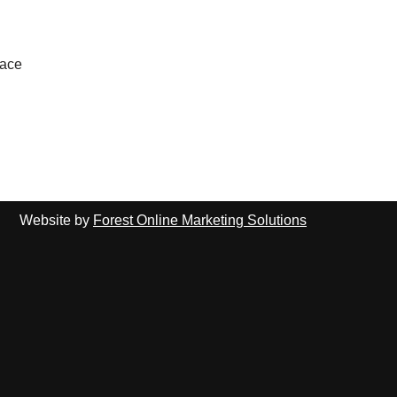
lace
Website by
Forest Online Marketing Solutions