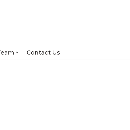
Team
Contact Us