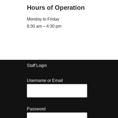
Hours of Operation
Monday to Friday
8:30 am – 4:30 pm
Staff Login
Username or Email
Password