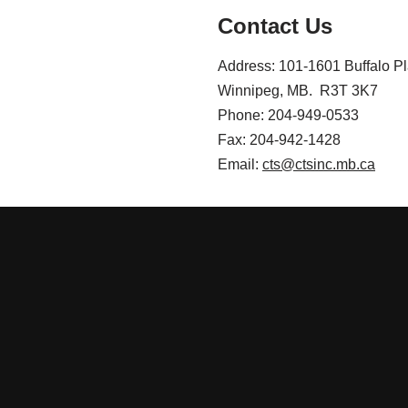
Contact Us
Address: 101-1601 Buffalo P
Winnipeg, MB. R3T 3K7
Phone: 204-949-0533
Fax: 204-942-1428
Email:
cts@ctsinc.mb.ca