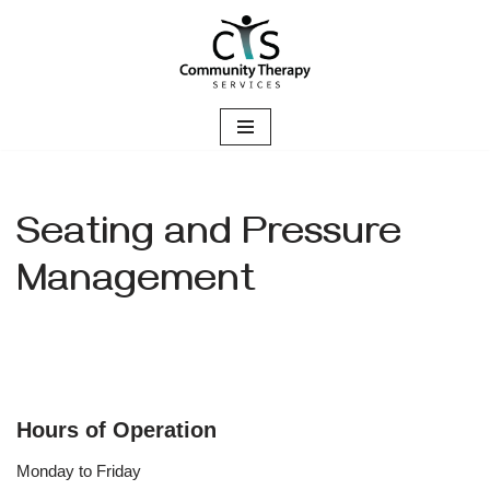
Skip
to
content
Seating and Pressure
Management
Hours of Operation
Monday to Friday