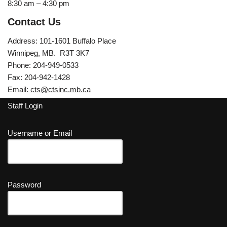
8:30 am – 4:30 pm
Contact Us
Address: 101-1601 Buffalo Place
Winnipeg, MB. R3T 3K7
Phone: 204-949-0533
Fax: 204-942-1428
Email:
cts@ctsinc.mb.ca
Staff Login
Username or Email
Password