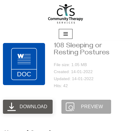
Skip
to
content
108 Sleeping or
Resting Postures
File size: 1.05 MB
Created: 14-01-2022
Updated: 14-01-2022
Hits: 42
DOWNLOAD
PREVIEW