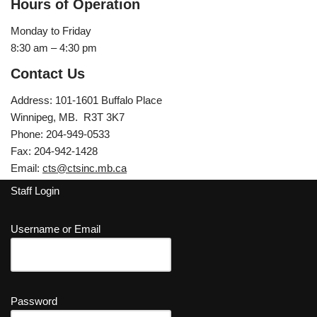
Hours of Operation
Monday to Friday
8:30 am – 4:30 pm
Contact Us
Address: 101-1601 Buffalo Place
Winnipeg, MB. R3T 3K7
Phone: 204-949-0533
Fax: 204-942-1428
Email:
cts@ctsinc.mb.ca
Staff Login
Username or Email
Password