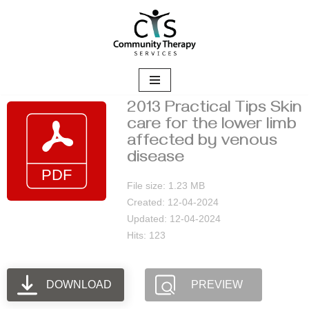
Skip
to
content
2013 Practical Tips Skin
care for the lower limb
affected by venous
disease
File size: 1.23 MB
Created: 12-04-2024
Updated: 12-04-2024
Hits: 123
DOWNLOAD
PREVIEW