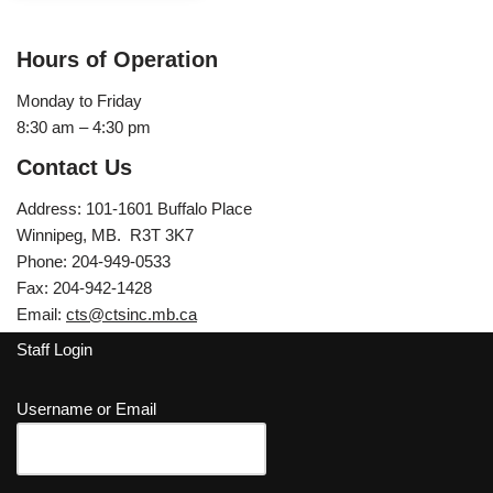
Hours of Operation
Monday to Friday
8:30 am – 4:30 pm
Contact Us
Address: 101-1601 Buffalo Place
Winnipeg, MB. R3T 3K7
Phone: 204-949-0533
Fax: 204-942-1428
Email:
cts@ctsinc.mb.ca
Staff Login
Username or Email