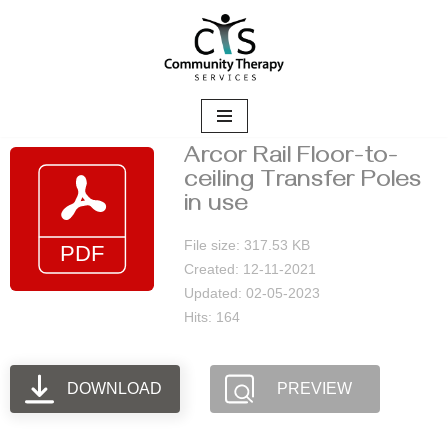
Skip
to
content
Arcor Rail Floor-to-
ceiling Transfer Poles
in use
File size: 317.53 KB
Created: 12-11-2021
Updated: 02-05-2023
Hits: 164
DOWNLOAD
PREVIEW