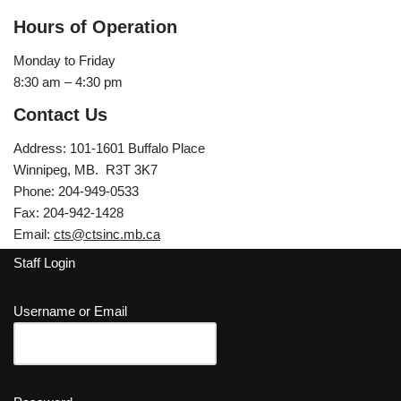
Hours of Operation
Monday to Friday
8:30 am – 4:30 pm
Contact Us
Address: 101-1601 Buffalo Place
Winnipeg, MB. R3T 3K7
Phone: 204-949-0533
Fax: 204-942-1428
Email:
cts@ctsinc.mb.ca
Staff Login
Username or Email