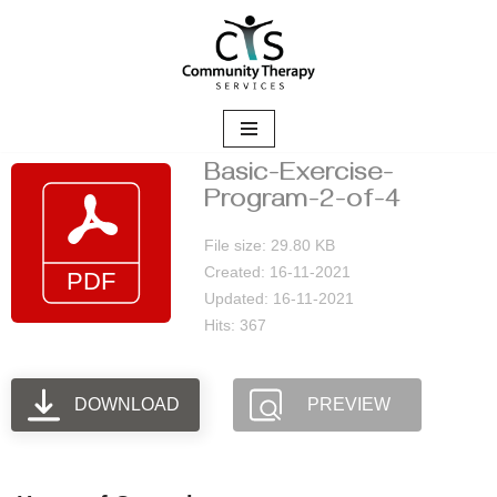
Skip
to
content
Basic-Exercise-
Program-2-of-4
File size: 29.80 KB
Created: 16-11-2021
Updated: 16-11-2021
Hits: 367
DOWNLOAD
PREVIEW