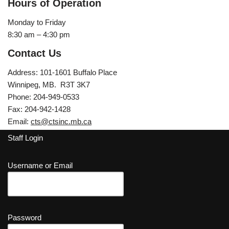
Hours of Operation
Monday to Friday
8:30 am – 4:30 pm
Contact Us
Address: 101-1601 Buffalo Place
Winnipeg, MB. R3T 3K7
Phone: 204-949-0533
Fax: 204-942-1428
Email:
cts@ctsinc.mb.ca
Staff Login
Username or Email
Password