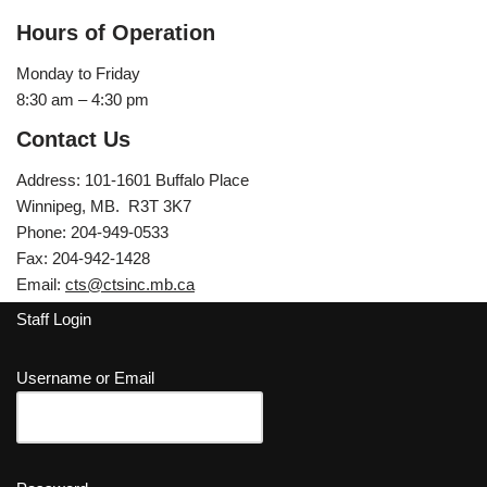
Hours of Operation
Monday to Friday
8:30 am – 4:30 pm
Contact Us
Address: 101-1601 Buffalo Place
Winnipeg, MB. R3T 3K7
Phone: 204-949-0533
Fax: 204-942-1428
Email:
cts@ctsinc.mb.ca
Staff Login
Username or Email