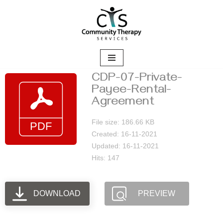
Skip
to
content
CDP-07-Private-
Payee-Rental-
Agreement
File size: 186.66 KB
Created: 16-11-2021
Updated: 16-11-2021
Hits: 147
DOWNLOAD
PREVIEW