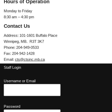
Hours of Operation
Monday to Friday
8:30 am – 4:30 pm
Contact Us
Address: 101-1601 Buffalo Place
Winnipeg, MB. R3T 3K7
Phone: 204-949-0533
Fax: 204-942-1428
Email:
cts@ctsinc.mb.ca
Staff Login
Username or Email
Password