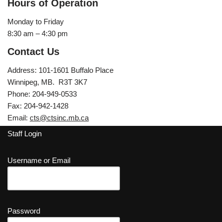
Hours of Operation
Monday to Friday
8:30 am – 4:30 pm
Contact Us
Address: 101-1601 Buffalo Place
Winnipeg, MB. R3T 3K7
Phone: 204-949-0533
Fax: 204-942-1428
Email:
cts@ctsinc.mb.ca
Staff Login
Username or Email
Password