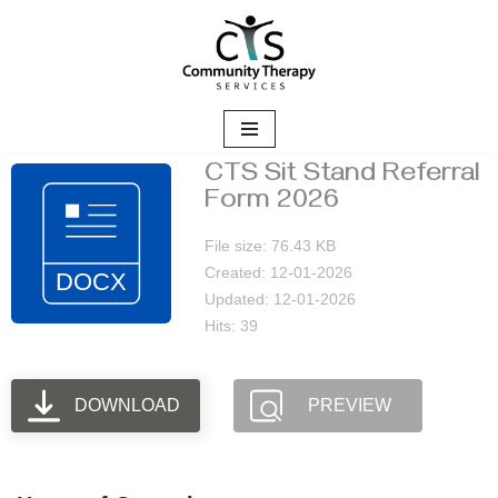
Skip
to
content
CTS Sit Stand Referral
Form 2026
File size: 76.43 KB
Created: 12-01-2026
Updated: 12-01-2026
Hits: 39
DOWNLOAD
PREVIEW