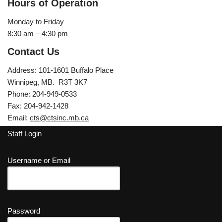
Hours of Operation
Monday to Friday
8:30 am – 4:30 pm
Contact Us
Address: 101-1601 Buffalo Place
Winnipeg, MB. R3T 3K7
Phone: 204-949-0533
Fax: 204-942-1428
Email:
cts@ctsinc.mb.ca
Staff Login
Username or Email
Password