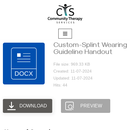
Skip
to
content
Custom-Splint Wearing
Guideline Handout
File size: 969.33 KB
Created: 11-07-2024
Updated: 11-07-2024
Hits: 44
DOWNLOAD
PREVIEW