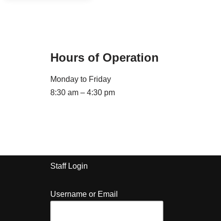
Hours of Operation
Monday to Friday
8:30 am – 4:30 pm
Staff Login
Username or Email