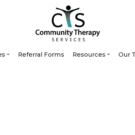
es
Referral Forms
Resources
Our 