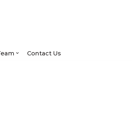
Team
Contact Us