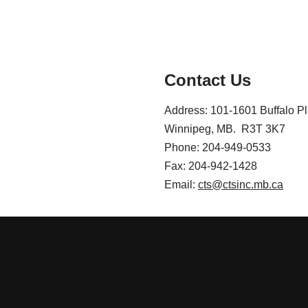
Contact Us
Address: 101-1601 Buffalo P
Winnipeg, MB. R3T 3K7
Phone: 204-949-0533
Fax: 204-942-1428
Email:
cts@ctsinc.mb.ca