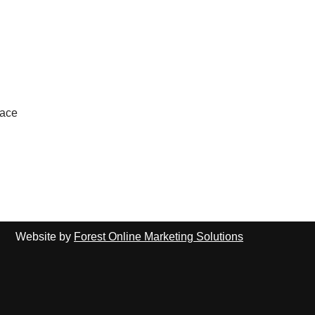
lace
Website by
Forest Online Marketing Solutions