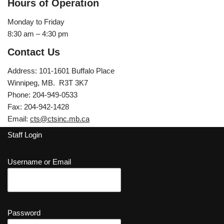
Hours of Operation
Monday to Friday
8:30 am – 4:30 pm
Contact Us
Address: 101-1601 Buffalo Place
Winnipeg, MB. R3T 3K7
Phone: 204-949-0533
Fax: 204-942-1428
Email:
cts@ctsinc.mb.ca
Staff Login
Username or Email
Password