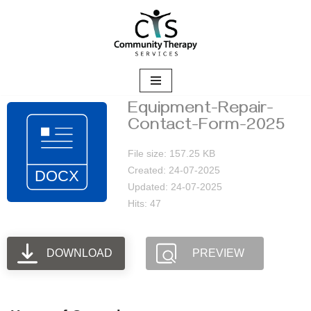
Skip
to
content
Equipment-Repair-
Contact-Form-2025
File size: 157.25 KB
Created: 24-07-2025
Updated: 24-07-2025
Hits: 47
DOWNLOAD
PREVIEW