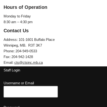
Hours of Operation
Monday to Friday
8:30 am – 4:30 pm
Contact Us
Address: 101-1601 Buffalo Place
Winnipeg, MB. R3T 3K7
Phone: 204-949-0533
Fax: 204-942-1428
Email:
cts@ctsinc.mb.ca
Staff Login
Username or Email