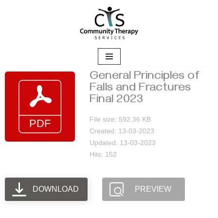
Skip
to
content
General Principles of
Falls and Fractures
Final 2023
File size: 592.36 KB
Created: 13-03-2023
Updated: 13-03-2023
Hits: 152
DOWNLOAD
PREVIEW