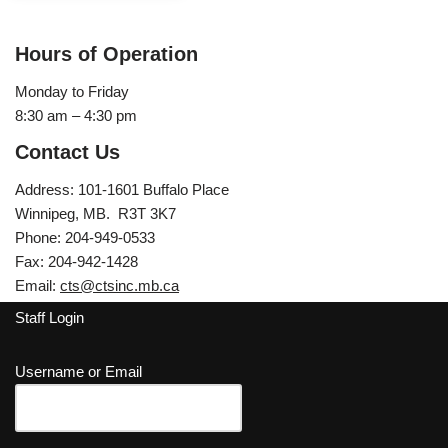
Hours of Operation
Monday to Friday
8:30 am – 4:30 pm
Contact Us
Address: 101-1601 Buffalo Place
Winnipeg, MB. R3T 3K7
Phone: 204-949-0533
Fax: 204-942-1428
Email:
cts@ctsinc.mb.ca
Staff Login
Username or Email