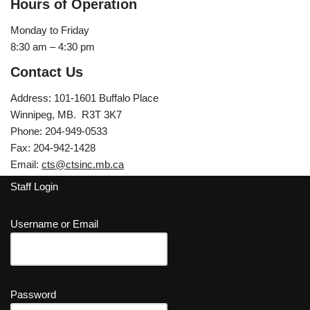
Hours of Operation
Monday to Friday
8:30 am – 4:30 pm
Contact Us
Address: 101-1601 Buffalo Place
Winnipeg, MB. R3T 3K7
Phone: 204-949-0533
Fax: 204-942-1428
Email:
cts@ctsinc.mb.ca
Staff Login
Username or Email
Password