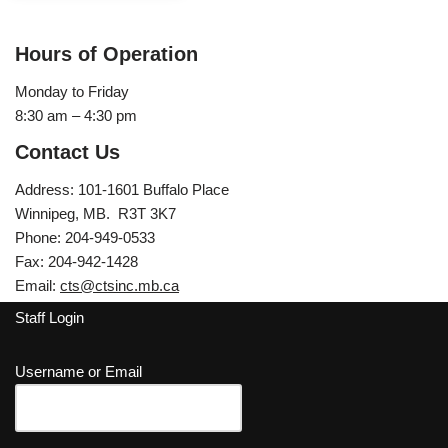
Hours of Operation
Monday to Friday
8:30 am – 4:30 pm
Contact Us
Address: 101-1601 Buffalo Place
Winnipeg, MB. R3T 3K7
Phone: 204-949-0533
Fax: 204-942-1428
Email:
cts@ctsinc.mb.ca
Staff Login
Username or Email