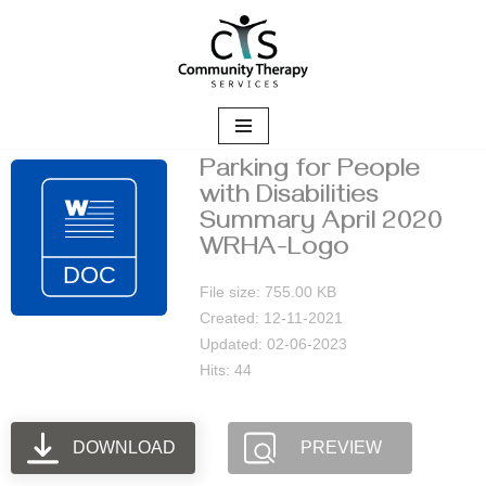
Skip
to
content
Parking for People
with Disabilities
Summary April 2020
WRHA-Logo
File size: 755.00 KB
Created: 12-11-2021
Updated: 02-06-2023
Hits: 44
DOWNLOAD
PREVIEW