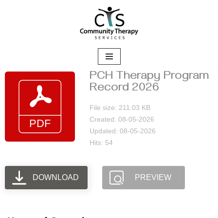
Skip
to
content
PCH Therapy Program
Record 2026
File size: 211.03 KB
Created: 08-05-2026
Updated: 08-05-2026
Hits: 54
DOWNLOAD
PREVIEW