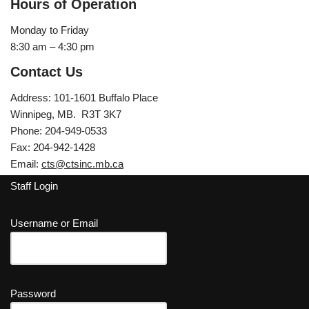
Hours of Operation
Monday to Friday
8:30 am – 4:30 pm
Contact Us
Address: 101-1601 Buffalo Place
Winnipeg, MB. R3T 3K7
Phone: 204-949-0533
Fax: 204-942-1428
Email:
cts@ctsinc.mb.ca
Staff Login
Username or Email
Password