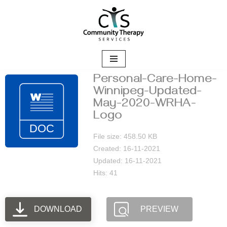
Skip
to
content
Personal-Care-Home-
Winnipeg-Updated-
May-2020-WRHA-
Logo
File size: 458.50 KB
Created: 16-11-2021
Updated: 16-11-2021
Hits: 41
DOWNLOAD
PREVIEW