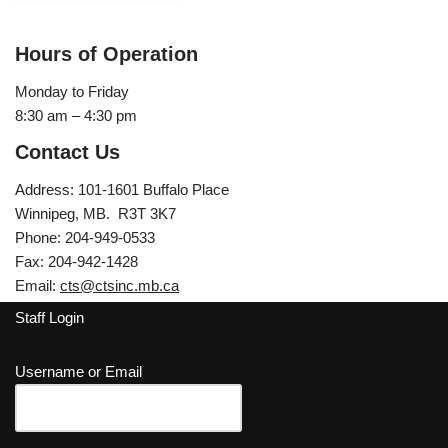
Hours of Operation
Monday to Friday
8:30 am – 4:30 pm
Contact Us
Address: 101-1601 Buffalo Place
Winnipeg, MB. R3T 3K7
Phone: 204-949-0533
Fax: 204-942-1428
Email:
cts@ctsinc.mb.ca
Staff Login
Username or Email