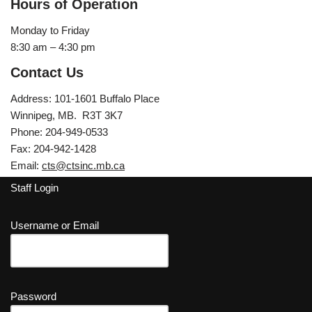
Hours of Operation
Monday to Friday
8:30 am – 4:30 pm
Contact Us
Address: 101-1601 Buffalo Place
Winnipeg, MB. R3T 3K7
Phone: 204-949-0533
Fax: 204-942-1428
Email:
cts@ctsinc.mb.ca
Staff Login
Username or Email
Password