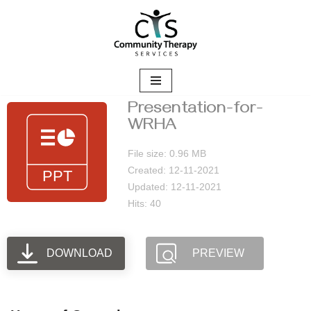
Skip
to
content
Presentation-for-
WRHA
File size: 0.96 MB
Created: 12-11-2021
Updated: 12-11-2021
Hits: 40
DOWNLOAD
PREVIEW