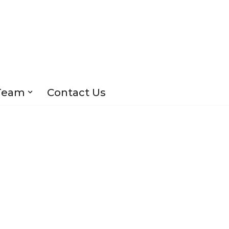
Team
Contact Us