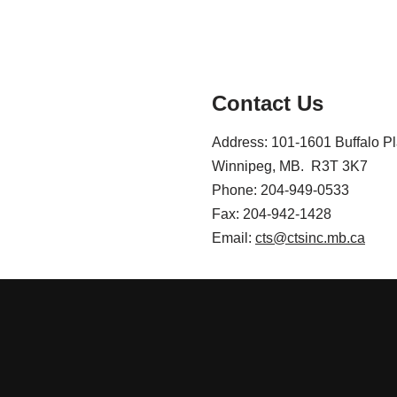
Contact Us
Address: 101-1601 Buffalo P
Winnipeg, MB. R3T 3K7
Phone: 204-949-0533
Fax: 204-942-1428
Email:
cts@ctsinc.mb.ca