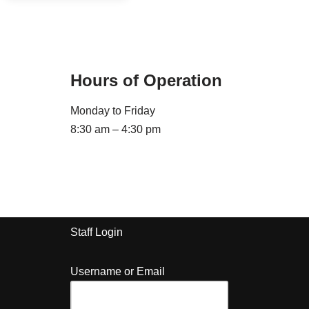
Hours of Operation
Monday to Friday
8:30 am – 4:30 pm
Staff Login
Username or Email