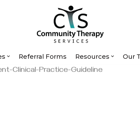
es
Referral Forms
Resources
Our 
t-Clinical-Practice-Guideline