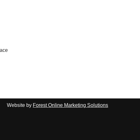
lace
Website by
Forest Online Marketing Solutions