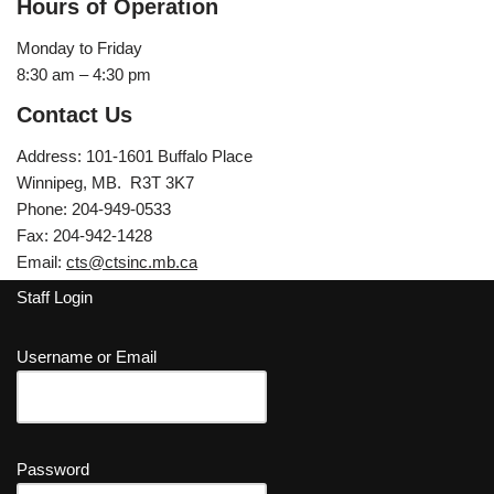
Hours of Operation
Monday to Friday
8:30 am – 4:30 pm
Contact Us
Address: 101-1601 Buffalo Place
Winnipeg, MB. R3T 3K7
Phone: 204-949-0533
Fax: 204-942-1428
Email:
cts@ctsinc.mb.ca
Staff Login
Username or Email
Password