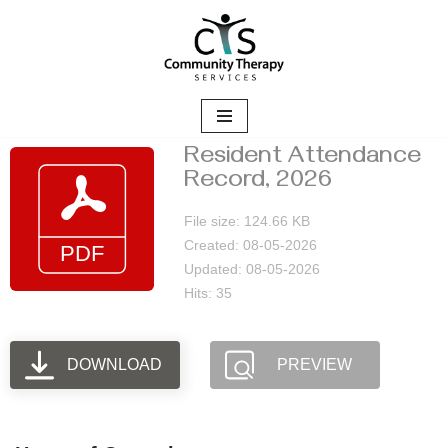
Skip
to
content
Resident Attendance
Record, 2026
File size: 124.66 KB
Created: 08-05-2026
Updated: 08-05-2026
Hits: 35
DOWNLOAD
PREVIEW