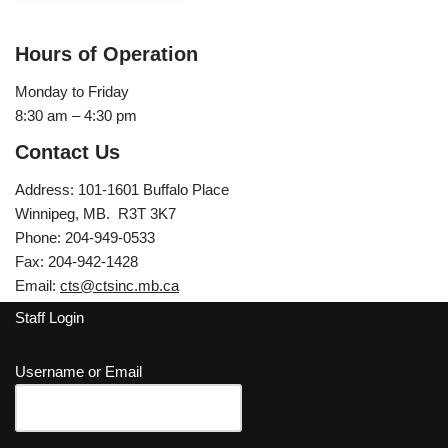
Hours of Operation
Monday to Friday
8:30 am – 4:30 pm
Contact Us
Address: 101-1601 Buffalo Place
Winnipeg, MB. R3T 3K7
Phone: 204-949-0533
Fax: 204-942-1428
Email:
cts@ctsinc.mb.ca
Staff Login
Username or Email