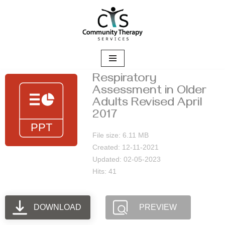
Skip
to
content
Respiratory
Assessment in Older
Adults Revised April
2017
File size: 6.11 MB
Created: 12-11-2021
Updated: 02-05-2023
Hits: 41
DOWNLOAD
PREVIEW