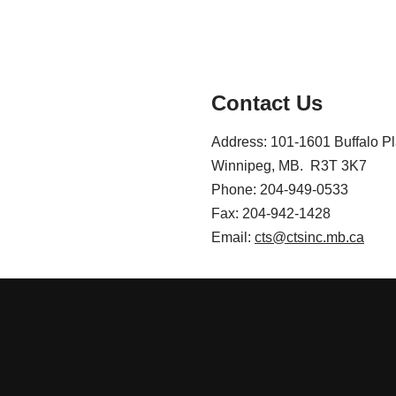
Contact Us
Address: 101-1601 Buffalo P
Winnipeg, MB. R3T 3K7
Phone: 204-949-0533
Fax: 204-942-1428
Email:
cts@ctsinc.mb.ca