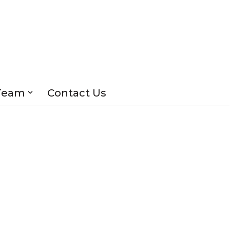
Team
Contact Us