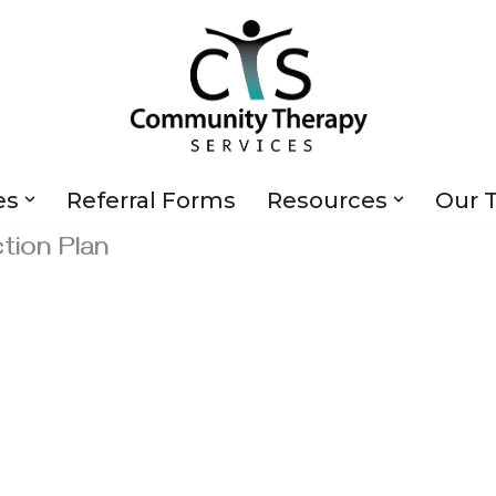
es
Referral Forms
Resources
Our 
ion Plan