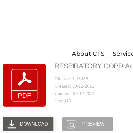
Skip
to
content
About CTS
Servic
RESPIRATORY COPD Act
File size: 1.13 MB
Created: 30-12-2021
Updated: 30-12-2021
Hits: 115
DOWNLOAD
PREVIEW