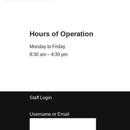
Hours of Operation
Monday to Friday
8:30 am – 4:30 pm
Staff Login
Username or Email