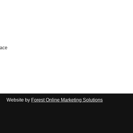
lace
Website by
Forest Online Marketing Solutions