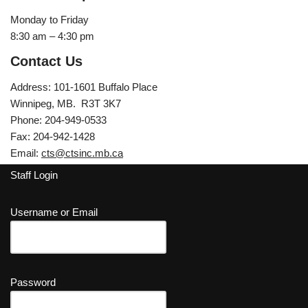
Monday to Friday
8:30 am – 4:30 pm
Contact Us
Address: 101-1601 Buffalo Place
Winnipeg, MB. R3T 3K7
Phone: 204-949-0533
Fax: 204-942-1428
Email:
cts@ctsinc.mb.ca
Staff Login
Username or Email
Password