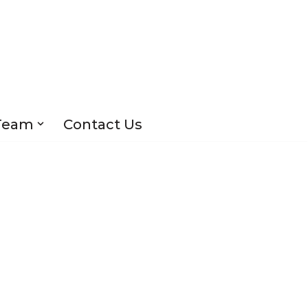
Team
Contact Us