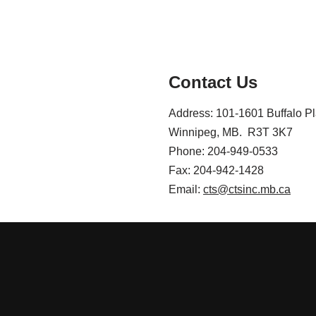
Contact Us
Address: 101-1601 Buffalo P
Winnipeg, MB. R3T 3K7
Phone: 204-949-0533
Fax: 204-942-1428
Email:
cts@ctsinc.mb.ca