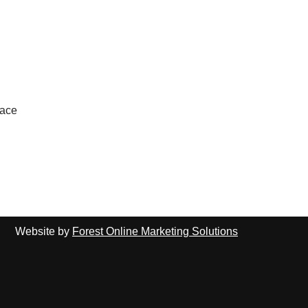
lace
Website by
Forest Online Marketing Solutions