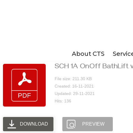
Skip
to
content
About CTS
Servic
SCH 1A OnOff BathLift 
File size: 211.30 KB
Created: 16-11-2021
Updated: 29-11-2021
Hits: 136
DOWNLOAD
PREVIEW