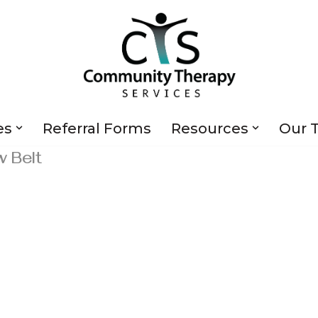
es
Referral Forms
Resources
Our 
w Belt