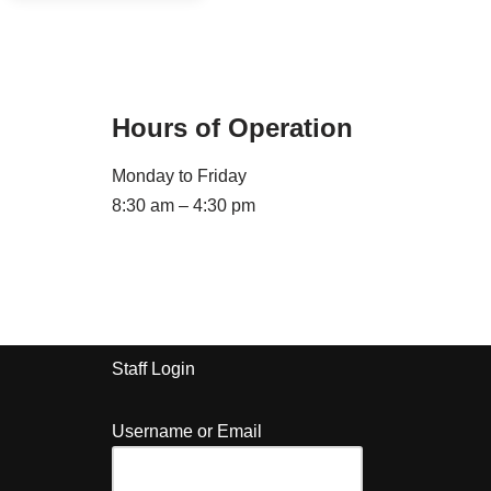
Hours of Operation
Monday to Friday
8:30 am – 4:30 pm
Staff Login
Username or Email