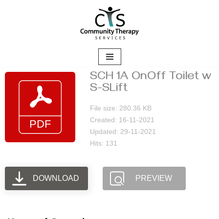
Skip
to
content
SCH 1A OnOff Toilet w
S-SLift
File size: 280.36 KB
Created: 16-11-2021
Updated: 29-11-2021
Hits: 131
DOWNLOAD
PREVIEW