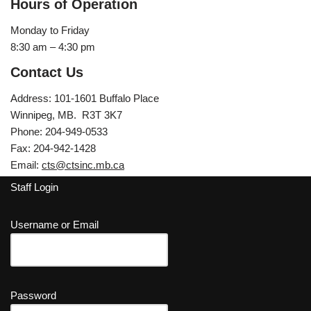
Hours of Operation
Monday to Friday
8:30 am – 4:30 pm
Contact Us
Address: 101-1601 Buffalo Place
Winnipeg, MB. R3T 3K7
Phone: 204-949-0533
Fax: 204-942-1428
Email:
cts@ctsinc.mb.ca
Staff Login
Username or Email
Password