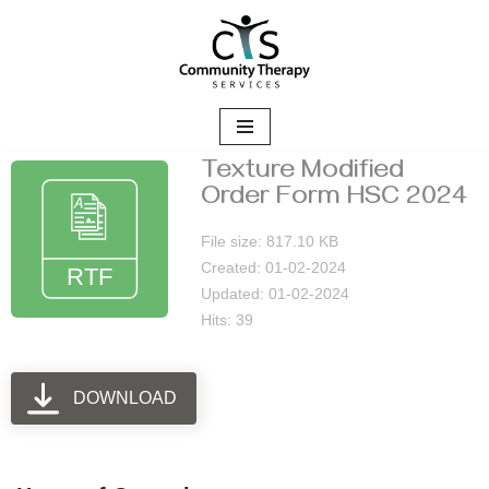
Skip
to
content
Texture Modified
Order Form HSC 2024
File size: 817.10 KB
Created: 01-02-2024
Updated: 01-02-2024
Hits: 39
DOWNLOAD