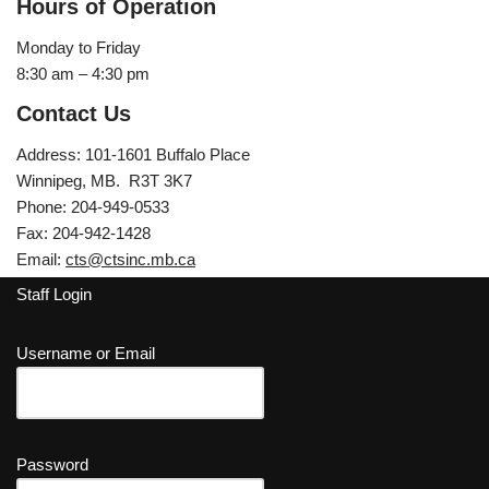
Hours of Operation
Monday to Friday
8:30 am – 4:30 pm
Contact Us
Address: 101-1601 Buffalo Place
Winnipeg, MB. R3T 3K7
Phone: 204-949-0533
Fax: 204-942-1428
Email:
cts@ctsinc.mb.ca
Staff Login
Username or Email
Password