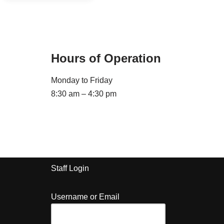
Hours of Operation
Monday to Friday
8:30 am – 4:30 pm
Staff Login
Username or Email