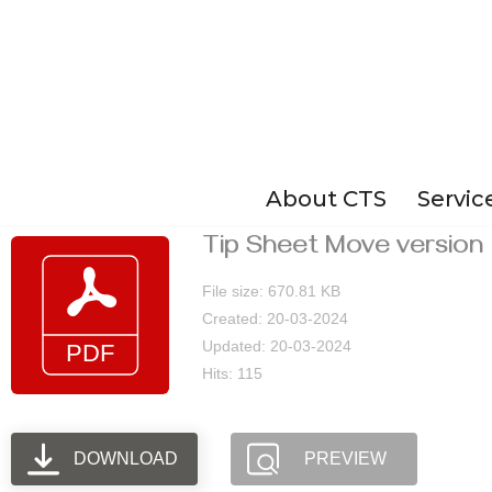
Skip
to
content
About CTS
Servic
Tip Sheet Move version 
File size: 670.81 KB
Created: 20-03-2024
Updated: 20-03-2024
Hits: 115
DOWNLOAD
PREVIEW