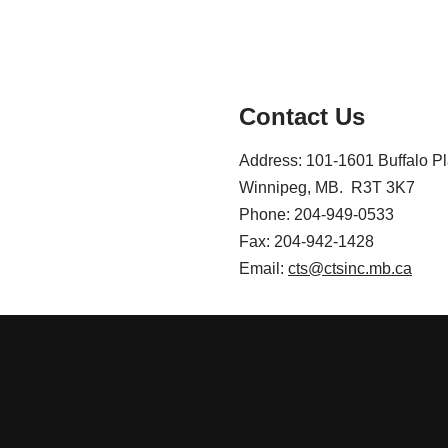
Contact Us
Address: 101-1601 Buffalo P
Winnipeg, MB. R3T 3K7
Phone: 204-949-0533
Fax: 204-942-1428
Email:
cts@ctsinc.mb.ca