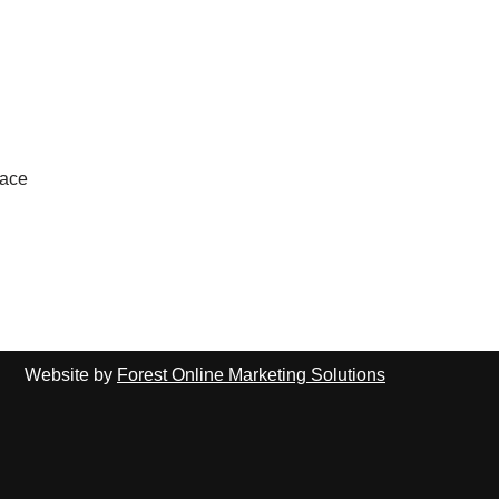
lace
Website by
Forest Online Marketing Solutions