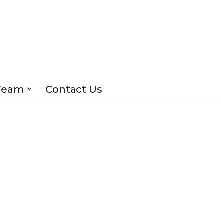
Team
Contact Us