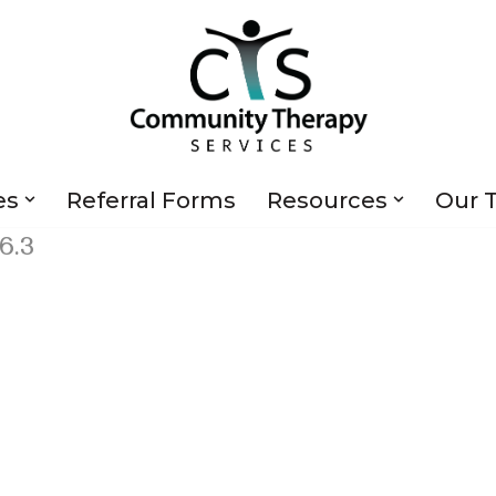
es
Referral Forms
Resources
Our 
6.3