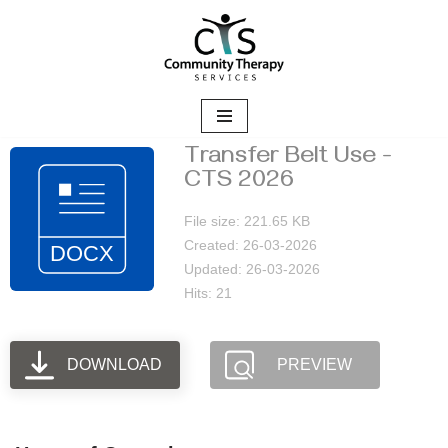
Skip
to
content
Transfer Belt Use -
CTS 2026
File size: 221.65 KB
Created: 26-03-2026
Updated: 26-03-2026
Hits: 21
DOWNLOAD
PREVIEW