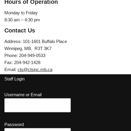
Hours of Operation
Monday to Friday
8:30 am – 4:30 pm
Contact Us
Address: 101-1601 Buffalo Place
Winnipeg, MB. R3T 3K7
Phone: 204-949-0533
Fax: 204-942-1428
Email:
cts@ctsinc.mb.ca
Staff Login
Username or Email
Password