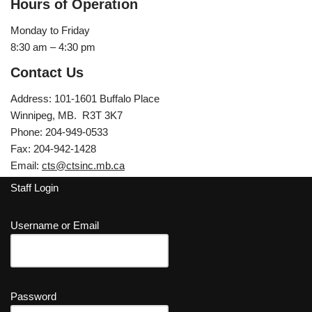
Hours of Operation
Monday to Friday
8:30 am – 4:30 pm
Contact Us
Address: 101-1601 Buffalo Place
Winnipeg, MB. R3T 3K7
Phone: 204-949-0533
Fax: 204-942-1428
Email:
cts@ctsinc.mb.ca
Staff Login
Username or Email
Password