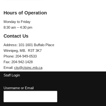
Hours of Operation
Monday to Friday
8:30 am – 4:30 pm
Contact Us
Address: 101-1601 Buffalo Place
Winnipeg, MB. R3T 3K7
Phone: 204-949-0533
Fax: 204-942-1428
Email:
cts@ctsinc.mb.ca
Staff Login
Username or Email