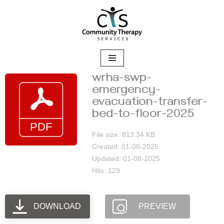
Skip
to
content
wrha-swp-
emergency-
evacuation-transfer-
bed-to-floor-2025
File size: 813.34 KB
Created: 01-08-2025
Updated: 01-08-2025
Hits: 129
DOWNLOAD
PREVIEW