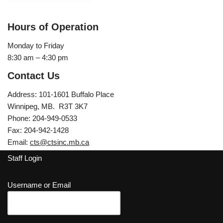
Hours of Operation
Monday to Friday
8:30 am – 4:30 pm
Contact Us
Address: 101-1601 Buffalo Place
Winnipeg, MB. R3T 3K7
Phone: 204-949-0533
Fax: 204-942-1428
Email:
cts@ctsinc.mb.ca
Staff Login
Username or Email