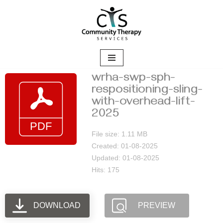
Skip
to
content
wrha-swp-sph-
respositioning-sling-
with-overhead-lift-
2025
File size: 1.11 MB
Created: 01-08-2025
Updated: 01-08-2025
Hits: 175
DOWNLOAD
PREVIEW