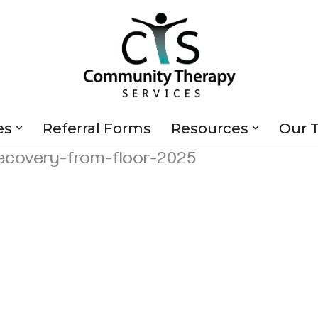
es
Referral Forms
Resources
Our 
ecovery-from-floor-2025