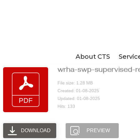
Skip
to
content
About CTS
Servic
wrha-swp-supervised-r
File size: 1.28 MB
Created: 01-08-2025
Updated: 01-08-2025
Hits: 133
DOWNLOAD
PREVIEW