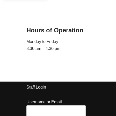
Hours of Operation
Monday to Friday
8:30 am – 4:30 pm
Staff Login
Username or Email