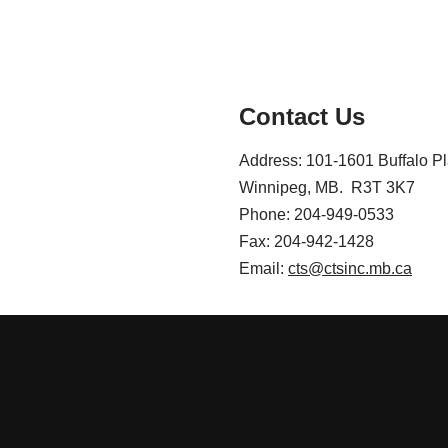
Contact Us
Address: 101-1601 Buffalo P
Winnipeg, MB. R3T 3K7
Phone: 204-949-0533
Fax: 204-942-1428
Email:
cts@ctsinc.mb.ca