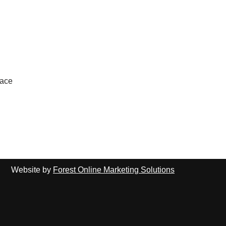
lace
Website by
Forest Online Marketing Solutions