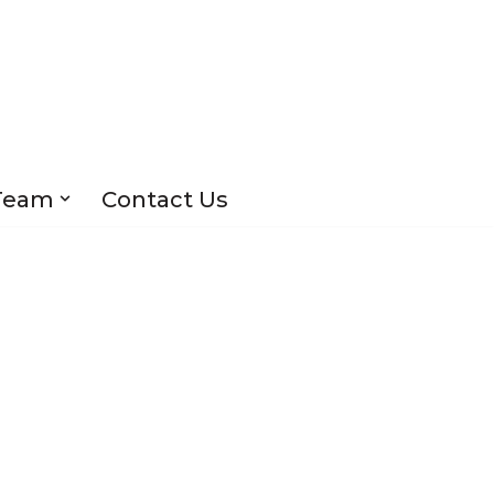
Team
Contact Us