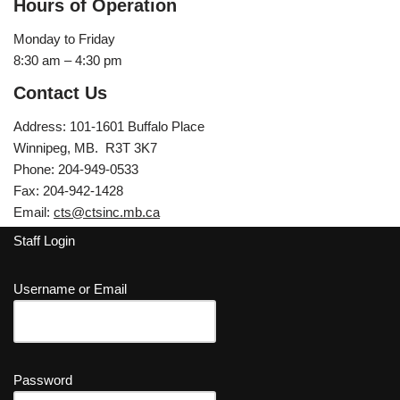
Hours of Operation
Monday to Friday
8:30 am – 4:30 pm
Contact Us
Address: 101-1601 Buffalo Place
Winnipeg, MB. R3T 3K7
Phone: 204-949-0533
Fax: 204-942-1428
Email:
cts@ctsinc.mb.ca
Staff Login
Username or Email
Password