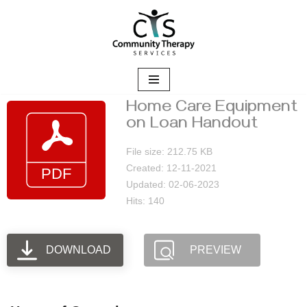
Skip
to
content
Home Care Equipment
on Loan Handout
File size: 212.75 KB
Created: 12-11-2021
Updated: 02-06-2023
Hits: 140
DOWNLOAD
PREVIEW