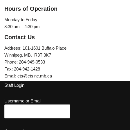
Hours of Operation
Monday to Friday
8:30 am – 4:30 pm
Contact Us
Address: 101-1601 Buffalo Place
Winnipeg, MB. R3T 3K7
Phone: 204-949-0533
Fax: 204-942-1428
Email:
cts@ctsinc.mb.ca
Staff Login
Username or Email