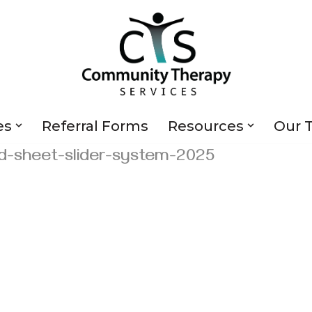
es
Referral Forms
Resources
Our 
d-sheet-slider-system-2025