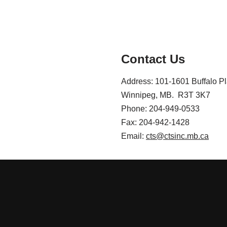
Contact Us
Address: 101-1601 Buffalo P
Winnipeg, MB. R3T 3K7
Phone: 204-949-0533
Fax: 204-942-1428
Email:
cts@ctsinc.mb.ca