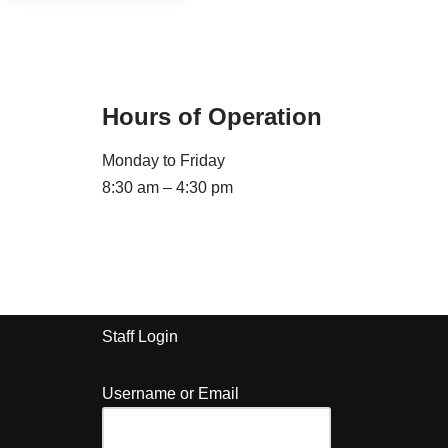
Hours of Operation
Monday to Friday
8:30 am – 4:30 pm
Staff Login
Username or Email