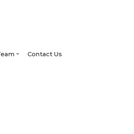
Team
Contact Us