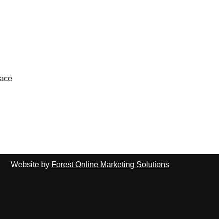
lace
Website by
Forest Online Marketing Solutions