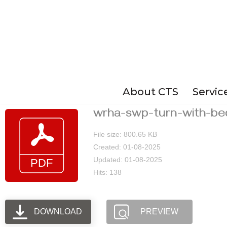
Skip
to
content
About CTS
Servic
wrha-swp-turn-with-be
File size: 800.65 KB
Created: 01-08-2025
Updated: 01-08-2025
Hits: 138
DOWNLOAD
PREVIEW